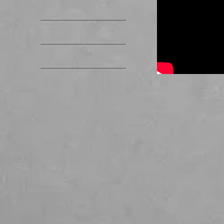
Links
Downloads
Contact