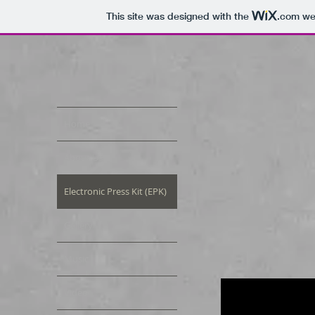
This site was designed with the
.com
web
Home
About Us
Electronic Press Kit (EPK)
Gallery
Music
Video